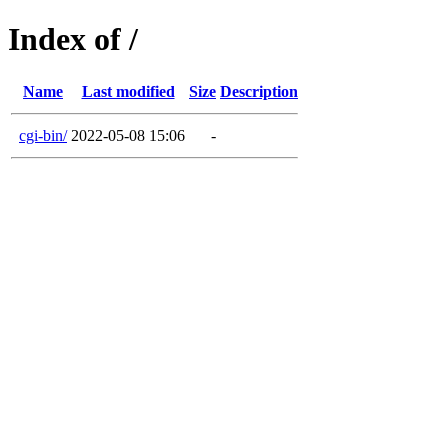
Index of /
Name
Last modified
Size
Description
cgi-bin/
2022-05-08 15:06
-