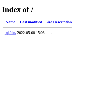
Index of /
Name
Last modified
Size
Description
cgi-bin/
2022-05-08 15:06
-